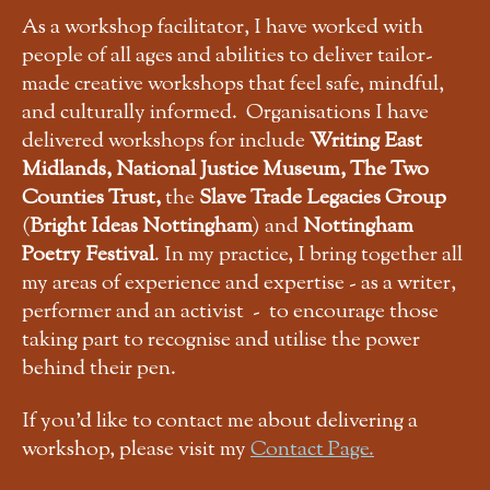
As a workshop facilitator, I have worked with
people of all ages and abilities to deliver tailor-
made creative workshops that feel safe, mindful,
and culturally informed. Organisations I have
delivered workshops for include
Writing East
Midlands, National Justice Museum, The Two
Counties Trust,
the
Slave Trade Legacies Group
(
Bright Ideas Nottingham
) and
Nottingham
Poetry Festival
. In my practice, I bring together all
my areas of experience and expertise - as a writer,
performer and an activist - to encourage those
taking part to recognise and utilise the power
behind their pen.
If you'd like to contact me about delivering a
workshop, please visit my
Contact Page.