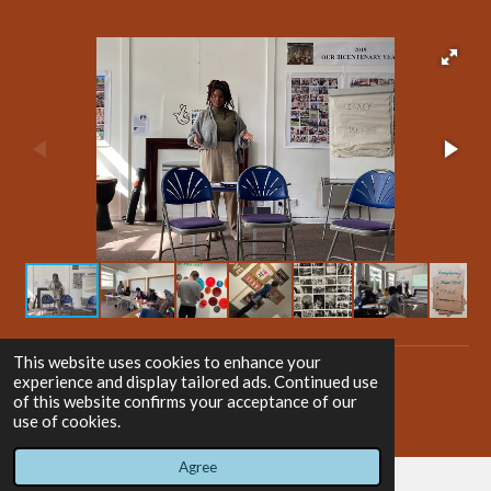
This website uses cookies to enhance your
experience and display tailored ads. Continued use
Home
of this website confirms your acceptance of our
use of cookies.
Agree