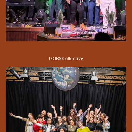
GOBS Collective