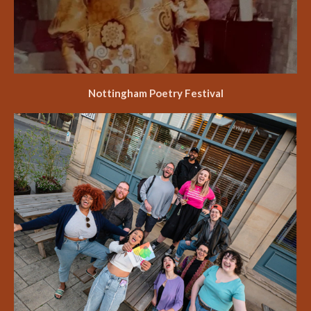
Nottingham Poetry Festival