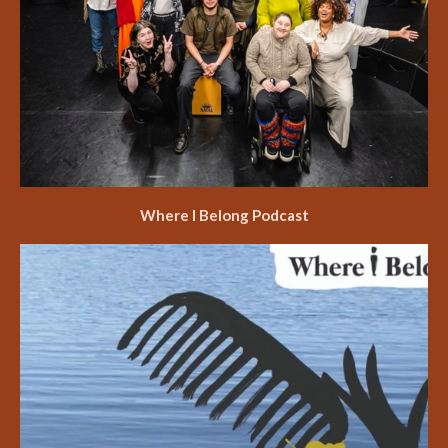
Where I Belong Podcast