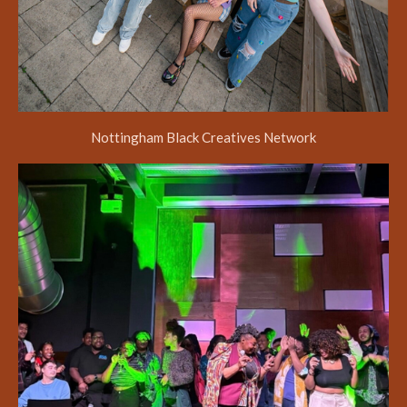
Nottingham Black Creatives Network