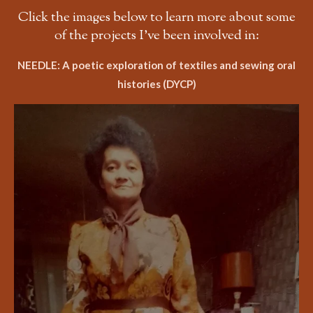
Click the images below to learn more about some
of the projects I've been involved in:
NEEDLE: A poetic exploration of textiles and sewing oral
histories (DYCP)