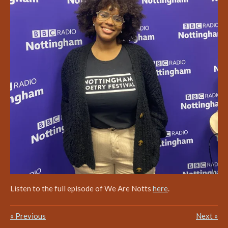
Listen to the full episode of We Are Notts
here
.
«
Previous
Next
»