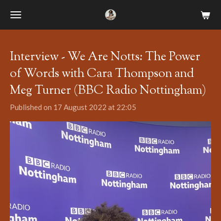
Skip
to
main
content
Interview - We Are Notts: The Power
of Words with Cara Thompson and
Meg Turner (BBC Radio Nottingham)
Published on 17 August 2022 at 22:05