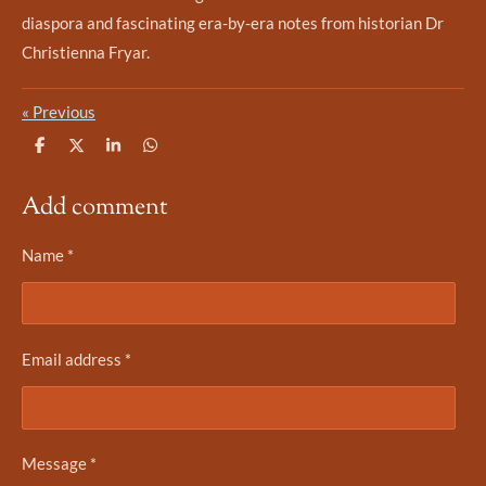
diaspora and fascinating era-by-era notes from historian Dr
Christienna Fryar.
«
Previous
S
S
S
S
h
h
h
h
a
a
a
a
Add comment
r
r
r
r
e
e
e
e
Name *
Email address *
Message *