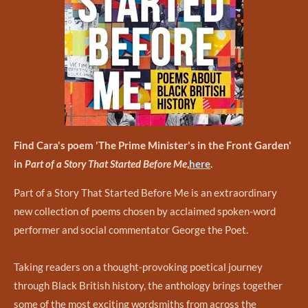
Find Cara's poem 'The Prime Minister's in the Front Garden'
in
Part of a Story That Started Before Me
,
here
.
Part of a Story That Started Before Me is an extraordinary
new collection of poems chosen by acclaimed spoken-word
performer and social commentator George the Poet.
Taking readers on a thought-provoking poetical journey
through Black British history, the anthology brings together
some of the most exciting wordsmiths from across the