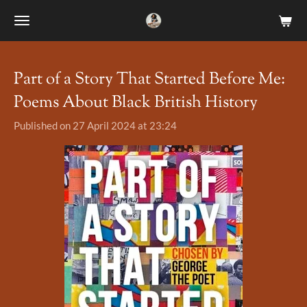
Skip
to
main
content
Part of a Story That Started Before Me:
Poems About Black British History
Published on 27 April 2024 at 23:24